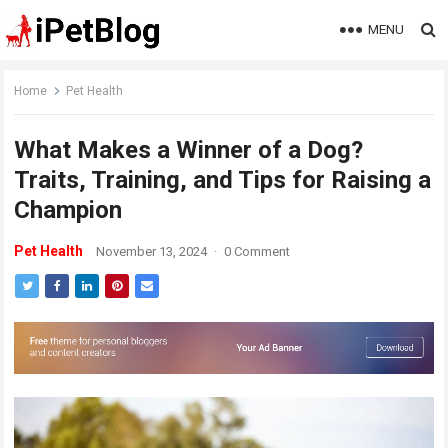
MENU
Home
Pet Health
What Makes a Winner of a Dog?
Traits, Training, and Tips for Raising a
Champion
Pet Health
November 13, 2024
·
0 Comment