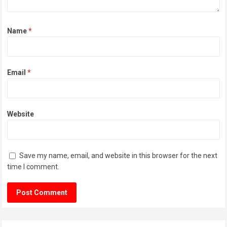
Name
*
Email
*
Website
Save my name, email, and website in this browser for the next
time I comment.