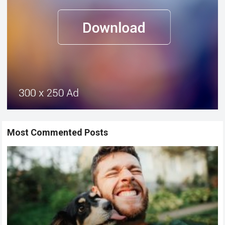
Most Commented Posts