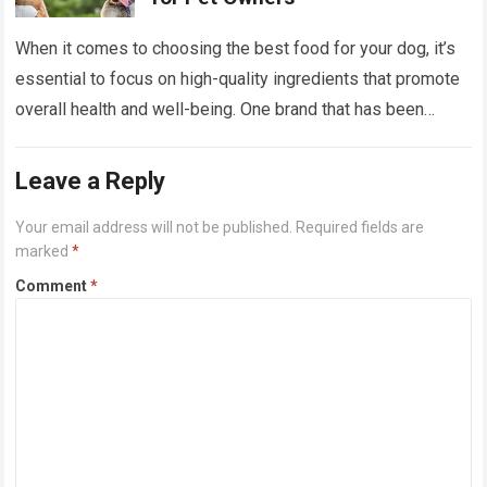
When it comes to choosing the best food for your dog, it’s
essential to focus on high-quality ingredients that promote
overall health and well-being. One brand that has been
gaining…
Read more
Leave a Reply
Your email address will not be published.
Required fields are
marked
*
Comment
*