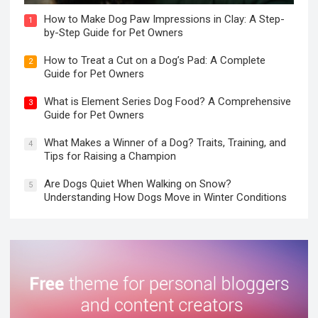
How to Make Dog Paw Impressions in Clay: A Step-
1
by-Step Guide for Pet Owners
How to Treat a Cut on a Dog’s Pad: A Complete
2
Guide for Pet Owners
What is Element Series Dog Food? A Comprehensive
3
Guide for Pet Owners
What Makes a Winner of a Dog? Traits, Training, and
4
Tips for Raising a Champion
Are Dogs Quiet When Walking on Snow?
5
Understanding How Dogs Move in Winter Conditions