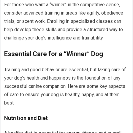
For those who want a “winner” in the competitive sense,
consider advanced training in areas like agility, obedience
trials, or scent work. Enrolling in specialized classes can
help develop these skills and provide a structured way to
challenge your dog’s intelligence and trainability.
Essential Care for a “Winner” Dog
Training and good behavior are essential, but taking care of
your dog’s health and happiness is the foundation of any
successful canine companion. Here are some key aspects
of care to ensure your dog is healthy, happy, and at their
best:
Nutrition and Diet