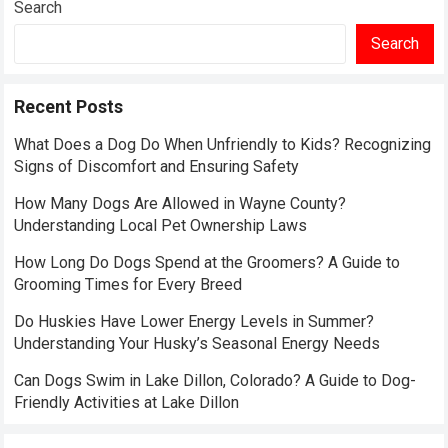
Search
Search
Recent Posts
What Does a Dog Do When Unfriendly to Kids? Recognizing
Signs of Discomfort and Ensuring Safety
How Many Dogs Are Allowed in Wayne County?
Understanding Local Pet Ownership Laws
How Long Do Dogs Spend at the Groomers? A Guide to
Grooming Times for Every Breed
Do Huskies Have Lower Energy Levels in Summer?
Understanding Your Husky’s Seasonal Energy Needs
Can Dogs Swim in Lake Dillon, Colorado? A Guide to Dog-
Friendly Activities at Lake Dillon