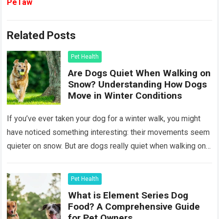
PeTaw
Related Posts
Pet Health
Are Dogs Quiet When Walking on
Snow? Understanding How Dogs
Move in Winter Conditions
If you’ve ever taken your dog for a winter walk, you might
have noticed something interesting: their movements seem
quieter on snow. But are dogs really quiet when walking on
snow,…
Read more
Pet Health
What is Element Series Dog
Food? A Comprehensive Guide
for Pet Owners