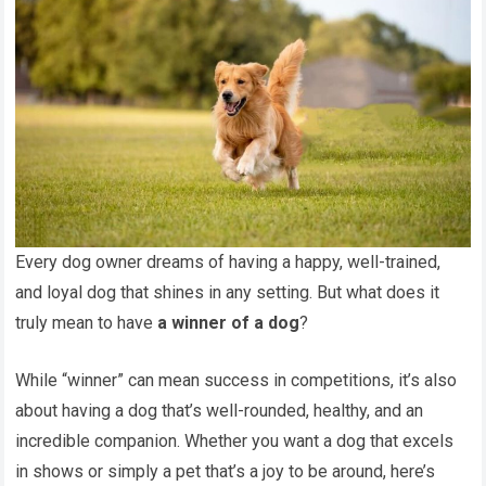
Every dog owner dreams of having a happy, well-trained,
and loyal dog that shines in any setting. But what does it
truly mean to have
a winner of a dog
?
While “winner” can mean success in competitions, it’s also
about having a dog that’s well-rounded, healthy, and an
incredible companion. Whether you want a dog that excels
in shows or simply a pet that’s a joy to be around, here’s