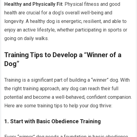
Healthy and Physically Fit
: Physical fitness and good
health are crucial for a dog’s overall well-being and
longevity. A healthy dog is energetic, resilient, and able to
enjoy an active lifestyle, whether participating in sports or
going on daily walks.
Training Tips to Develop a “Winner of a
Dog”
Training is a significant part of building a “winner” dog. With
the right training approach, any dog can reach their full
potential and become a well-behaved, confident companion.
Here are some training tips to help your dog thrive:
1. Start with Basic Obedience Training
Every “winner” dog needs a foundation in basic obedience.