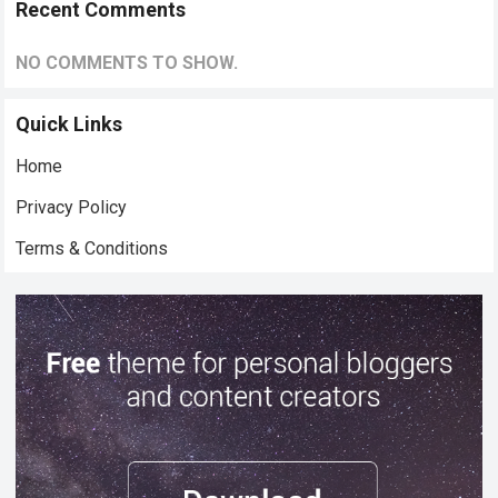
Recent Comments
NO COMMENTS TO SHOW.
Quick Links
Home
Privacy Policy
Terms & Conditions