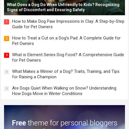
What Does a Dog Do When Unfriendly to Kids? Recognizing
Signs of Discomfort and Ensuring Safety
How to Make Dog Paw Impressions in Clay: A Step-by-Step
1
Guide for Pet Owners
How to Treat a Cut on a Dog’s Pad: A Complete Guide for
2
Pet Owners
What is Element Series Dog Food? A Comprehensive Guide
3
for Pet Owners
What Makes a Winner of a Dog? Traits, Training, and Tips
4
for Raising a Champion
Are Dogs Quiet When Walking on Snow? Understanding
5
How Dogs Move in Winter Conditions