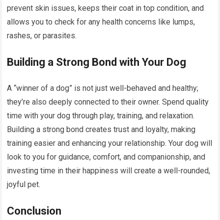
prevent skin issues, keeps their coat in top condition, and
allows you to check for any health concerns like lumps,
rashes, or parasites.
Building a Strong Bond with Your Dog
A “winner of a dog” is not just well-behaved and healthy;
they’re also deeply connected to their owner. Spend quality
time with your dog through play, training, and relaxation.
Building a strong bond creates trust and loyalty, making
training easier and enhancing your relationship. Your dog will
look to you for guidance, comfort, and companionship, and
investing time in their happiness will create a well-rounded,
joyful pet.
Conclusion