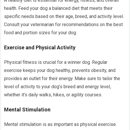
A healthy diet is essential for energy, fitness, and overall
health. Feed your dog a balanced diet that meets their
specific needs based on their age, breed, and activity level.
Consult your veterinarian for recommendations on the best
food and portion sizes for your dog.
Exercise and Physical Activity
Physical fitness is crucial for a winner dog. Regular
exercise keeps your dog healthy, prevents obesity, and
provides an outlet for their energy. Make sure to tailor the
level of activity to your dog’s breed and energy level,
whether it’s daily walks, hikes, or agility courses.
Mental Stimulation
Mental stimulation is as important as physical exercise.