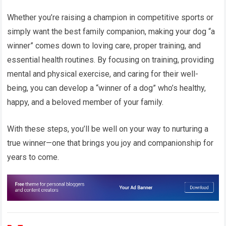
Whether you’re raising a champion in competitive sports or
simply want the best family companion, making your dog “a
winner” comes down to loving care, proper training, and
essential health routines. By focusing on training, providing
mental and physical exercise, and caring for their well-
being, you can develop a “winner of a dog” who’s healthy,
happy, and a beloved member of your family.
With these steps, you’ll be well on your way to nurturing a
true winner—one that brings you joy and companionship for
years to come.