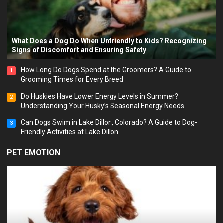
What Does a Dog Do When Unfriendly to Kids? Recognizing
Signs of Discomfort and Ensuring Safety
How Long Do Dogs Spend at the Groomers? A Guide to
1
Grooming Times for Every Breed
Do Huskies Have Lower Energy Levels in Summer?
2
Understanding Your Husky’s Seasonal Energy Needs
Can Dogs Swim in Lake Dillon, Colorado? A Guide to Dog-
3
Friendly Activities at Lake Dillon
PET EMOTION