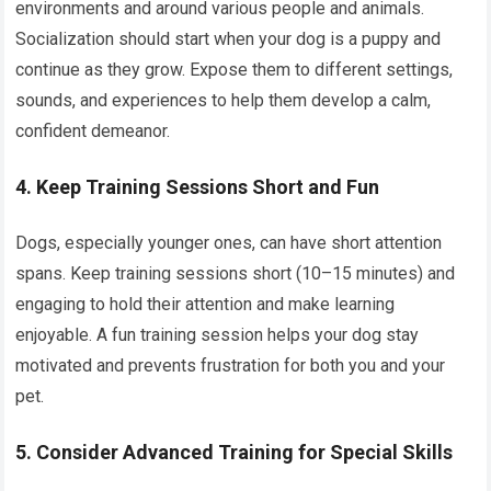
environments and around various people and animals.
Socialization should start when your dog is a puppy and
continue as they grow. Expose them to different settings,
sounds, and experiences to help them develop a calm,
confident demeanor.
4. Keep Training Sessions Short and Fun
Dogs, especially younger ones, can have short attention
spans. Keep training sessions short (10–15 minutes) and
engaging to hold their attention and make learning
enjoyable. A fun training session helps your dog stay
motivated and prevents frustration for both you and your
pet.
5. Consider Advanced Training for Special Skills