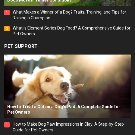
Dogs Move in Winter Conditions
What Makes a Winner of a Dog? Traits, Training, and Tips for
1
Raising a Champion
What is Element Series Dog Food? A Comprehensive Guide for
2
Pet Owners
PET SUPPORT
How to Treat a Cut on a Dog’s Pad: A Complete Guide for
Pet Owners
How to Make Dog Paw Impressions in Clay: A Step-by-Step
1
Guide for Pet Owners