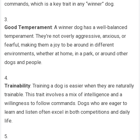
commands, which is a key trait in any “winner” dog.
Good Temperament
: A winner dog has a well-balanced
temperament. They’re not overly aggressive, anxious, or
fearful, making them a joy to be around in different
environments, whether at home, in a park, or around other
dogs and people.
Trainability
: Training a dog is easier when they are naturally
trainable. This trait involves a mix of intelligence and a
willingness to follow commands. Dogs who are eager to
learn and listen often excel in both competitions and daily
life.