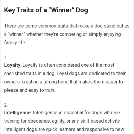
Key Traits of a “Winner” Dog
There are some common traits that make a dog stand out as
a “winner,” whether they’re competing or simply enjoying
family life:
Loyalty
: Loyalty is often considered one of the most
cherished traits in a dog. Loyal dogs are dedicated to their
owners, creating a strong bond that makes them eager to
please and easy to train.
Intelligence
: Intelligence is essential for dogs who are
training for obedience, agility, or any skill-based activity.
Intelligent dogs are quick learners and responsive to new