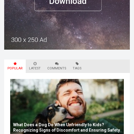
POPULAR
LATEST
COMMENTS
TAGS
What Does a Dog Do When Unfriendly to Kids?
Recognizing Signs of Discomfort and Ensuring Safety