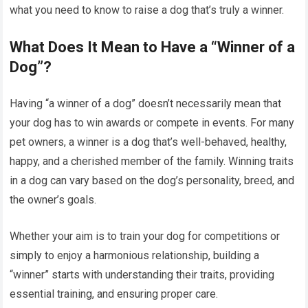
what you need to know to raise a dog that’s truly a winner.
What Does It Mean to Have a “Winner of a
Dog”?
Having “a winner of a dog” doesn’t necessarily mean that
your dog has to win awards or compete in events. For many
pet owners, a winner is a dog that’s well-behaved, healthy,
happy, and a cherished member of the family. Winning traits
in a dog can vary based on the dog’s personality, breed, and
the owner’s goals.
Whether your aim is to train your dog for competitions or
simply to enjoy a harmonious relationship, building a
“winner” starts with understanding their traits, providing
essential training, and ensuring proper care.