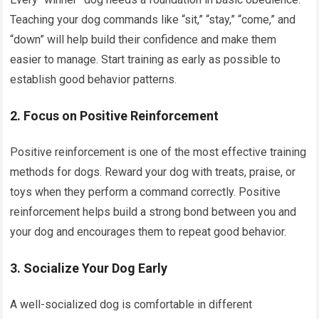
Teaching your dog commands like “sit,” “stay,” “come,” and
“down” will help build their confidence and make them
easier to manage. Start training as early as possible to
establish good behavior patterns.
2. Focus on Positive Reinforcement
Positive reinforcement is one of the most effective training
methods for dogs. Reward your dog with treats, praise, or
toys when they perform a command correctly. Positive
reinforcement helps build a strong bond between you and
your dog and encourages them to repeat good behavior.
3. Socialize Your Dog Early
A well-socialized dog is comfortable in different