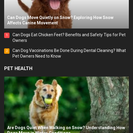
Can Dogs Move Quietly on Snow? Exploring How Snow
Affects Canine Movement
Can Dogs Eat Chicken Feet? Benefits and Safety Tips for Pet
1
Owners
Can Dog Vaccinations Be Done During Dental Cleaning? What
2
Pet Owners Need to Know
PET HEALTH
Are Dogs Quiet When Walking on Snow? Understanding How