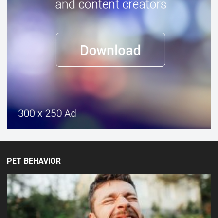
PET BEHAVIOR