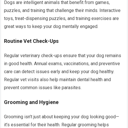
Dogs are intelligent animals that benefit from games,
puzzles, and training that challenge their minds. Interactive
toys, treat-dispensing puzzles, and training exercises are
great ways to keep your dog mentally engaged.
Routine Vet Check-Ups
Regular veterinary check-ups ensure that your dog remains
in good health. Annual exams, vaccinations, and preventive
care can detect issues early and keep your dog healthy.
Regular vet visits also help maintain dental health and
prevent common issues like parasites.
Grooming and Hygiene
Grooming isn’t just about keeping your dog looking good—
it’s essential for their health. Regular grooming helps