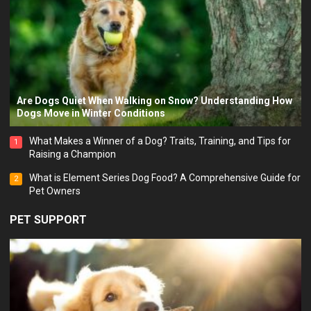
Are Dogs Quiet When Walking on Snow? Understanding How
Dogs Move in Winter Conditions
What Makes a Winner of a Dog? Traits, Training, and Tips for
1
Raising a Champion
What is Element Series Dog Food? A Comprehensive Guide for
2
Pet Owners
PET SUPPORT