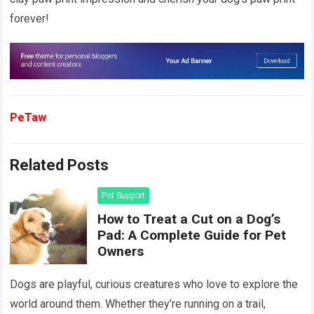
forever!
PeTaw
Related Posts
Pet Support
How to Treat a Cut on a Dog’s
Pad: A Complete Guide for Pet
Owners
Dogs are playful, curious creatures who love to explore the
world around them. Whether they’re running on a trail,