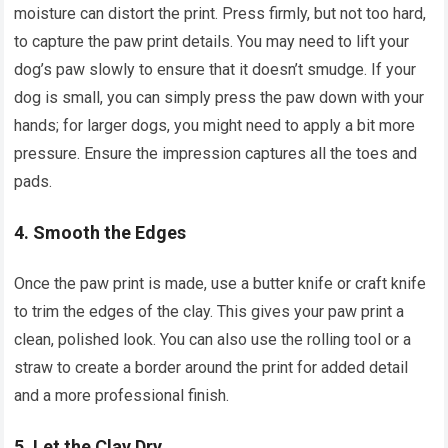
moisture can distort the print. Press firmly, but not too hard,
to capture the paw print details. You may need to lift your
dog’s paw slowly to ensure that it doesn’t smudge. If your
dog is small, you can simply press the paw down with your
hands; for larger dogs, you might need to apply a bit more
pressure. Ensure the impression captures all the toes and
pads.
4.
Smooth the Edges
Once the paw print is made, use a butter knife or craft knife
to trim the edges of the clay. This gives your paw print a
clean, polished look. You can also use the rolling tool or a
straw to create a border around the print for added detail
and a more professional finish.
5.
Let the Clay Dry