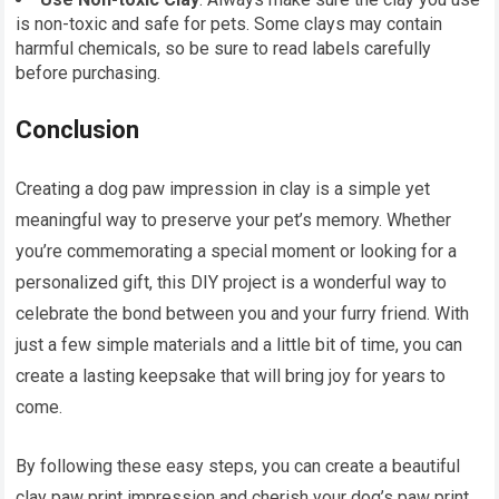
is non-toxic and safe for pets. Some clays may contain
harmful chemicals, so be sure to read labels carefully
before purchasing.
Conclusion
Creating a dog paw impression in clay is a simple yet
meaningful way to preserve your pet’s memory. Whether
you’re commemorating a special moment or looking for a
personalized gift, this DIY project is a wonderful way to
celebrate the bond between you and your furry friend. With
just a few simple materials and a little bit of time, you can
create a lasting keepsake that will bring joy for years to
come.
By following these easy steps, you can create a beautiful
clay paw print impression and cherish your dog’s paw print