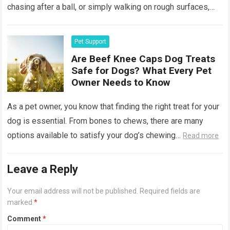
chasing after a ball, or simply walking on rough surfaces,
it’s…
Read more
Pet Support
Are Beef Knee Caps Dog Treats
Safe for Dogs? What Every Pet
Owner Needs to Know
As a pet owner, you know that finding the right treat for your
dog is essential. From bones to chews, there are many
options available to satisfy your dog’s chewing…
Read more
Leave a Reply
Your email address will not be published.
Required fields are
marked
*
Comment
*