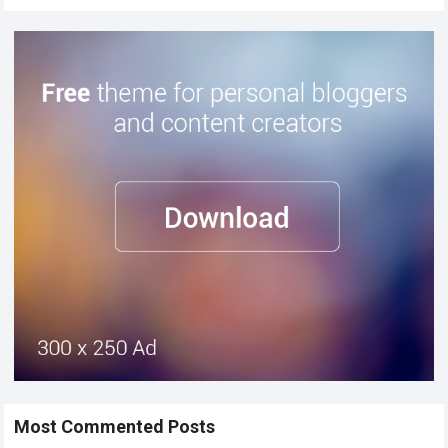
Most Commented Posts