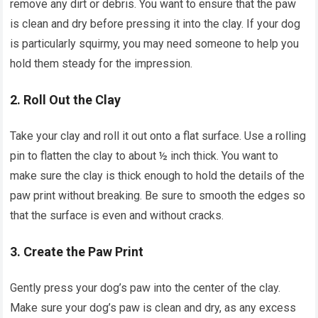
remove any dirt or debris. You want to ensure that the paw
is clean and dry before pressing it into the clay. If your dog
is particularly squirmy, you may need someone to help you
hold them steady for the impression.
2.
Roll Out the Clay
Take your clay and roll it out onto a flat surface. Use a rolling
pin to flatten the clay to about ½ inch thick. You want to
make sure the clay is thick enough to hold the details of the
paw print without breaking. Be sure to smooth the edges so
that the surface is even and without cracks.
3.
Create the Paw Print
Gently press your dog’s paw into the center of the clay.
Make sure your dog’s paw is clean and dry, as any excess