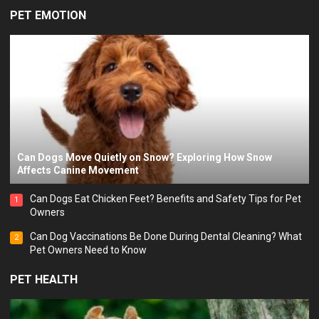
PET EMOTION
Can Dogs Move Quietly on Snow? Exploring How Snow
Affects Canine Movement
Can Dogs Eat Chicken Feet? Benefits and Safety Tips for Pet
1
Owners
Can Dog Vaccinations Be Done During Dental Cleaning? What
2
Pet Owners Need to Know
PET HEALTH