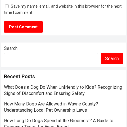
Save my name, email, and website in this browser for the next
time I comment.
Search
Search
Recent Posts
What Does a Dog Do When Unfriendly to Kids? Recognizing
Signs of Discomfort and Ensuring Safety
How Many Dogs Are Allowed in Wayne County?
Understanding Local Pet Ownership Laws
How Long Do Dogs Spend at the Groomers? A Guide to
Grooming Times for Every Breed