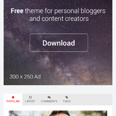
POPULAR
LATEST
COMMENTS
TAGS