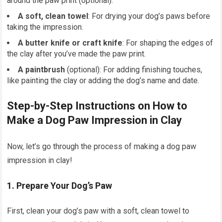
around the paw print (optional).
A soft, clean towel
: For drying your dog’s paws before
taking the impression.
A butter knife or craft knife
: For shaping the edges of
the clay after you’ve made the paw print.
A paintbrush
(optional): For adding finishing touches,
like painting the clay or adding the dog’s name and date.
Step-by-Step Instructions on How to
Make a Dog Paw Impression in Clay
Now, let’s go through the process of making a dog paw
impression in clay!
1.
Prepare Your Dog’s Paw
First, clean your dog’s paw with a soft, clean towel to