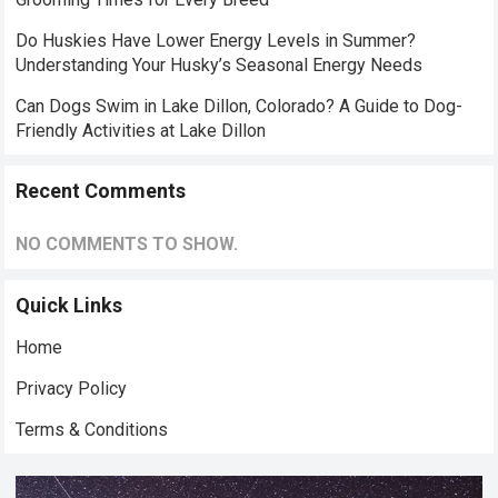
Do Huskies Have Lower Energy Levels in Summer?
Understanding Your Husky’s Seasonal Energy Needs
Can Dogs Swim in Lake Dillon, Colorado? A Guide to Dog-
Friendly Activities at Lake Dillon
Recent Comments
NO COMMENTS TO SHOW.
Quick Links
Home
Privacy Policy
Terms & Conditions