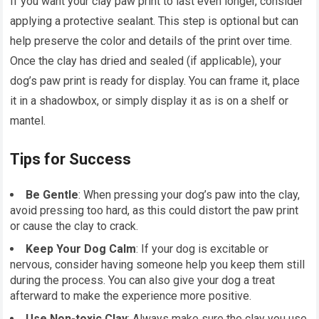
If you want your clay paw print to last even longer, consider
applying a protective sealant. This step is optional but can
help preserve the color and details of the print over time.
Once the clay has dried and sealed (if applicable), your
dog’s paw print is ready for display. You can frame it, place
it in a shadowbox, or simply display it as is on a shelf or
mantel.
Tips for Success
Be Gentle
: When pressing your dog’s paw into the clay,
avoid pressing too hard, as this could distort the paw print
or cause the clay to crack.
Keep Your Dog Calm
: If your dog is excitable or
nervous, consider having someone help you keep them still
during the process. You can also give your dog a treat
afterward to make the experience more positive.
Use Non-toxic Clay
: Always make sure the clay you use