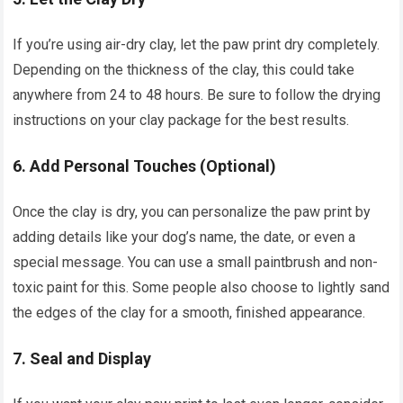
If you’re using air-dry clay, let the paw print dry completely.
Depending on the thickness of the clay, this could take
anywhere from 24 to 48 hours. Be sure to follow the drying
instructions on your clay package for the best results.
6.
Add Personal Touches (Optional)
Once the clay is dry, you can personalize the paw print by
adding details like your dog’s name, the date, or even a
special message. You can use a small paintbrush and non-
toxic paint for this. Some people also choose to lightly sand
the edges of the clay for a smooth, finished appearance.
7.
Seal and Display