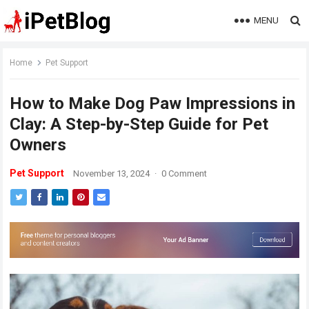
MENU
Home
Pet Support
How to Make Dog Paw Impressions in
Clay: A Step-by-Step Guide for Pet
Owners
Pet Support
November 13, 2024
·
0 Comment