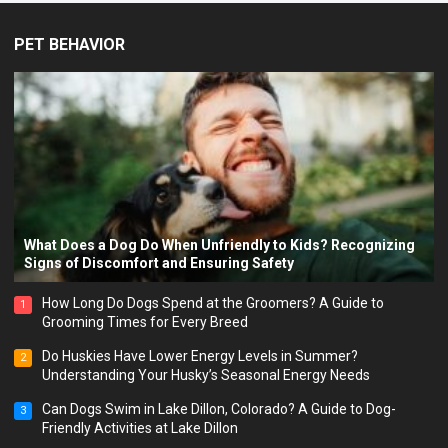
PET BEHAVIOR
What Does a Dog Do When Unfriendly to Kids? Recognizing
Signs of Discomfort and Ensuring Safety
How Long Do Dogs Spend at the Groomers? A Guide to
1
Grooming Times for Every Breed
Do Huskies Have Lower Energy Levels in Summer?
2
Understanding Your Husky’s Seasonal Energy Needs
Can Dogs Swim in Lake Dillon, Colorado? A Guide to Dog-
3
Friendly Activities at Lake Dillon