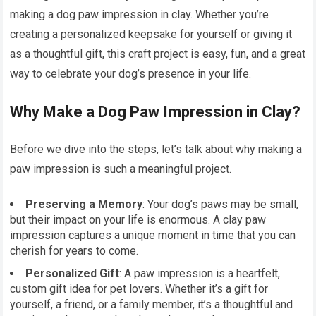
making a dog paw impression in clay. Whether you’re
creating a personalized keepsake for yourself or giving it
as a thoughtful gift, this craft project is easy, fun, and a great
way to celebrate your dog’s presence in your life.
Why Make a Dog Paw Impression in Clay?
Before we dive into the steps, let’s talk about why making a
paw impression is such a meaningful project.
Preserving a Memory
: Your dog’s paws may be small,
but their impact on your life is enormous. A clay paw
impression captures a unique moment in time that you can
cherish for years to come.
Personalized Gift
: A paw impression is a heartfelt,
custom gift idea for pet lovers. Whether it’s a gift for
yourself, a friend, or a family member, it’s a thoughtful and