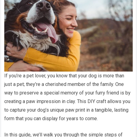
If you’re a pet lover, you know that your dog is more than
just a pet; they’re a cherished member of the family. One
way to preserve a special memory of your furry friend is by
creating a paw impression in clay. This DIY craft allows you
to capture your dog’s unique paw print in a tangible, lasting
form that you can display for years to come.
In this guide, we’ll walk you through the simple steps of