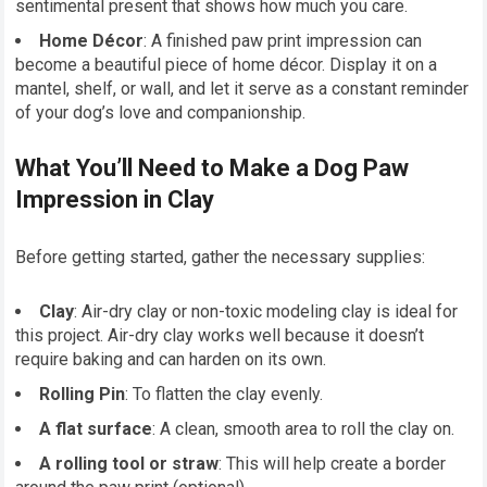
sentimental present that shows how much you care.
Home Décor
: A finished paw print impression can
become a beautiful piece of home décor. Display it on a
mantel, shelf, or wall, and let it serve as a constant reminder
of your dog’s love and companionship.
What You’ll Need to Make a Dog Paw
Impression in Clay
Before getting started, gather the necessary supplies:
Clay
: Air-dry clay or non-toxic modeling clay is ideal for
this project. Air-dry clay works well because it doesn’t
require baking and can harden on its own.
Rolling Pin
: To flatten the clay evenly.
A flat surface
: A clean, smooth area to roll the clay on.
A rolling tool or straw
: This will help create a border