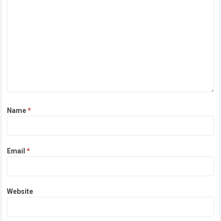
Name
*
Email
*
Website