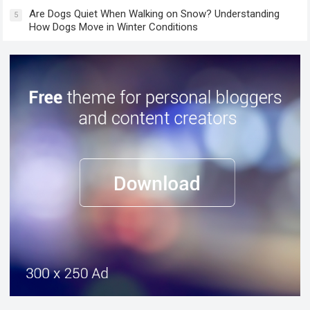
Are Dogs Quiet When Walking on Snow? Understanding
5
How Dogs Move in Winter Conditions