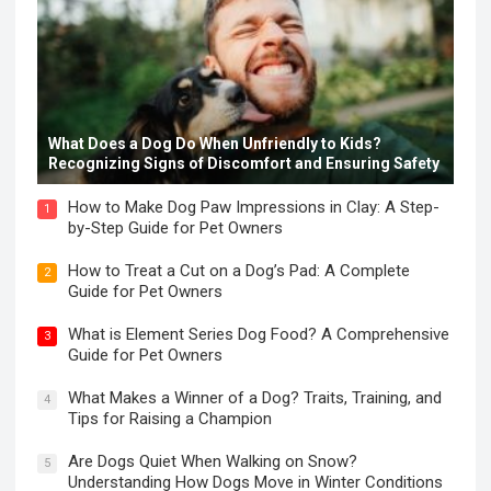
What Does a Dog Do When Unfriendly to Kids?
Recognizing Signs of Discomfort and Ensuring Safety
How to Make Dog Paw Impressions in Clay: A Step-
1
by-Step Guide for Pet Owners
How to Treat a Cut on a Dog’s Pad: A Complete
2
Guide for Pet Owners
What is Element Series Dog Food? A Comprehensive
3
Guide for Pet Owners
What Makes a Winner of a Dog? Traits, Training, and
4
Tips for Raising a Champion
Are Dogs Quiet When Walking on Snow?
5
Understanding How Dogs Move in Winter Conditions