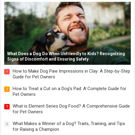
What Does a Dog Do When Unfriendly to Kids? Recognizing
Signs of Discomfort and Ensuring Safety
How to Make Dog Paw Impressions in Clay: A Step-by-Step
1
Guide for Pet Owners
How to Treat a Cut on a Dog’s Pad: A Complete Guide for
2
Pet Owners
What is Element Series Dog Food? A Comprehensive Guide
3
for Pet Owners
What Makes a Winner of a Dog? Traits, Training, and Tips
4
for Raising a Champion