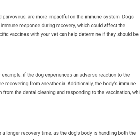
nd parvovirus, are more impactful on the immune system. Dogs
immune response during recovery, which could affect the
ific vaccines with your vet can help determine if they should be
example, if the dog experiences an adverse reaction to the
are recovering from anesthesia. Additionally, the body’s immune
n from the dental cleaning and responding to the vaccination, wh
a longer recovery time, as the dog’s body is handling both the