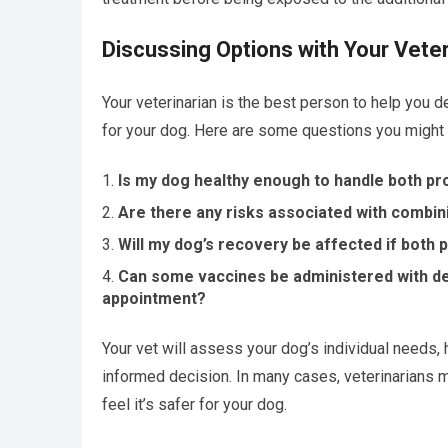
Discussing Options with Your Veter
Your veterinarian is the best person to help you d
for your dog. Here are some questions you might 
Is my dog healthy enough to handle both p
Are there any risks associated with combin
Will my dog’s recovery be affected if both
Can some vaccines be administered with den
appointment?
Your vet will assess your dog’s individual needs, 
informed decision. In many cases, veterinarians 
feel it’s safer for your dog.