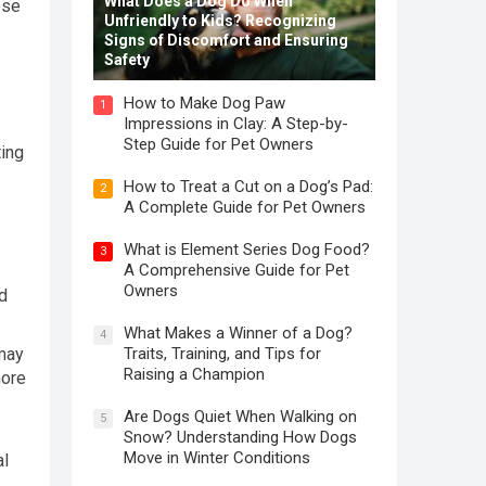
What Does a Dog Do When
ese
Unfriendly to Kids? Recognizing
Signs of Discomfort and Ensuring
Safety
How to Make Dog Paw
1
Impressions in Clay: A Step-by-
Step Guide for Pet Owners
ting
How to Treat a Cut on a Dog’s Pad:
2
A Complete Guide for Pet Owners
What is Element Series Dog Food?
3
A Comprehensive Guide for Pet
Owners
d
What Makes a Winner of a Dog?
4
Traits, Training, and Tips for
 may
Raising a Champion
more
Are Dogs Quiet When Walking on
5
Snow? Understanding How Dogs
Move in Winter Conditions
al