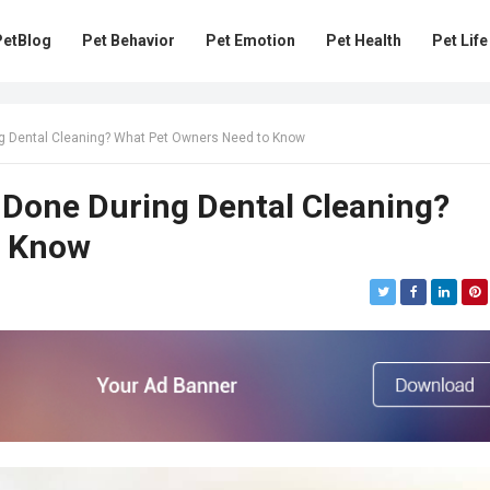
PetBlog
Pet Behavior
Pet Emotion
Pet Health
Pet Life
g Dental Cleaning? What Pet Owners Need to Know
 Done During Dental Cleaning?
o Know