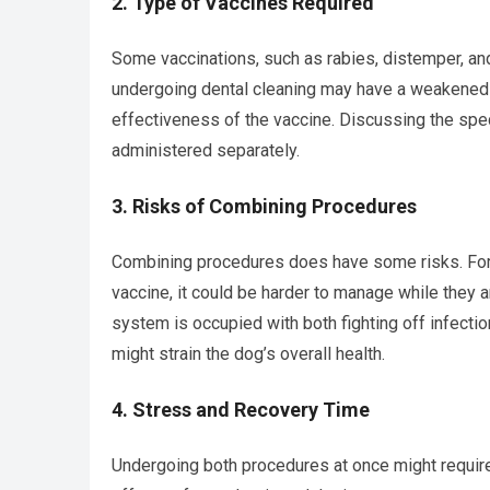
2.
Type of Vaccines Required
Some vaccinations, such as rabies, distemper, a
undergoing dental cleaning may have a weakened 
effectiveness of the vaccine. Discussing the spec
administered separately.
3.
Risks of Combining Procedures
Combining procedures does have some risks. For 
vaccine, it could be harder to manage while they 
system is occupied with both fighting off infectio
might strain the dog’s overall health.
4.
Stress and Recovery Time
Undergoing both procedures at once might require 