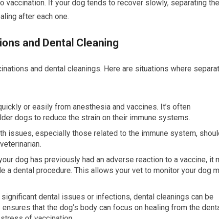
 vaccination. If your dog tends to recover slowly, separating th
ling after each one.
ions and Dental Cleaning
cinations and dental cleanings. Here are situations where separa
uickly or easily from anesthesia and vaccines. It’s often
er dogs to reduce the strain on their immune systems.
lth issues, especially those related to the immune system, shoul
eterinarian.
f your dog has previously had an adverse reaction to a vaccine, it
e a dental procedure. This allows your vet to monitor your dog 
 significant dental issues or infections, dental cleanings can be
 ensures that the dog’s body can focus on healing from the dent
stress of vaccination.