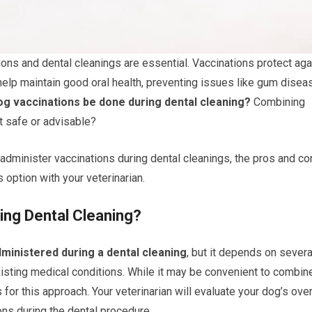
ions and dental cleanings are essential. Vaccinations protect aga
help maintain good oral health, preventing issues like gum disea
og vaccinations be done during dental cleaning?
Combining
t safe or advisable?
o administer vaccinations during dental cleanings, the pros and co
 option with your veterinarian.
ing Dental Cleaning?
ministered during a dental cleaning
, but it depends on severa
existing medical conditions. While it may be convenient to combin
for this approach. Your veterinarian will evaluate your dog’s over
ions during the dental procedure.