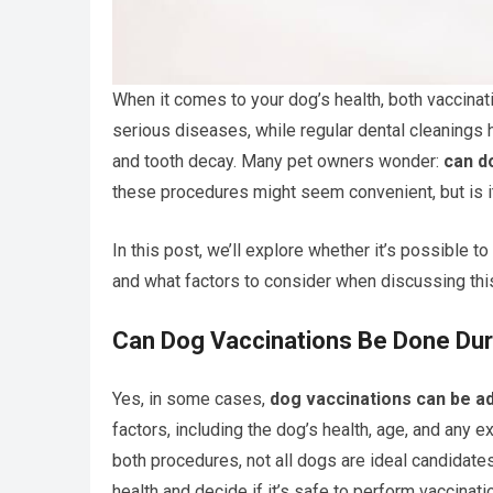
When it comes to your dog’s health, both vaccinat
serious diseases, while regular dental cleanings 
and tooth decay. Many pet owners wonder:
can d
these procedures might seem convenient, but is i
In this post, we’ll explore whether it’s possible t
and what factors to consider when discussing this
Can Dog Vaccinations Be Done Dur
Yes, in some cases,
dog vaccinations can be ad
factors, including the dog’s health, age, and any 
both procedures, not all dogs are ideal candidates 
health and decide if it’s safe to perform vaccinat