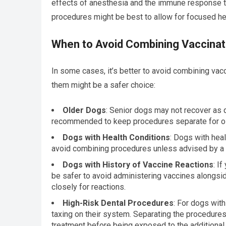
effects of anesthesia and the immune response to
procedures might be best to allow for focused hea
When to Avoid Combining Vaccinat
In some cases, it’s better to avoid combining vac
them might be a safer choice:
Older Dogs
: Senior dogs may not recover as q
recommended to keep procedures separate for old
Dogs with Health Conditions
: Dogs with hea
avoid combining procedures unless advised by a v
Dogs with History of Vaccine Reactions
: I
be safer to avoid administering vaccines alongsid
closely for reactions.
High-Risk Dental Procedures
: For dogs with
taxing on their system. Separating the procedures
treatment before being exposed to the additional 