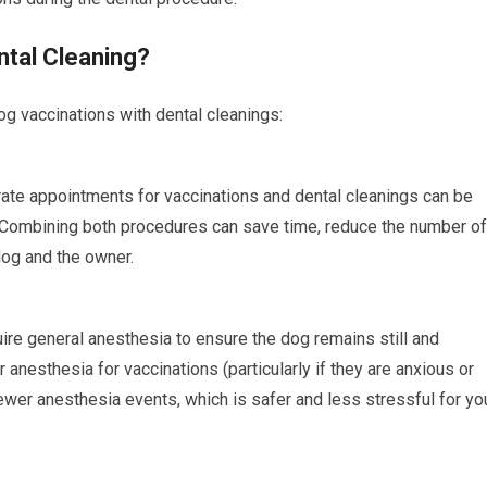
tal Cleaning?
og vaccinations with dental cleanings:
te appointments for vaccinations and dental cleanings can be
 Combining both procedures can save time, reduce the number of
dog and the owner.
ire general anesthesia to ensure the dog remains still and
anesthesia for vaccinations (particularly if they are anxious or
wer anesthesia events, which is safer and less stressful for yo