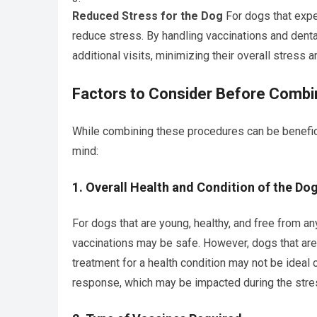
Reduced Stress for the Dog
For dogs that expe
reduce stress. By handling vaccinations and dental
additional visits, minimizing their overall stress
Factors to Consider Before Combin
While combining these procedures can be beneficia
mind:
1.
Overall Health and Condition of the Do
For dogs that are young, healthy, and free from an
vaccinations may be safe. However, dogs that ar
treatment for a health condition may not be ideal
response, which may be impacted during the stres