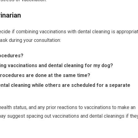
inarian
ecide if combining vaccinations with dental cleaning is appropria
ask during your consultation:
rocedures?
ing vaccinations and dental cleaning for my dog?
 procedures are done at the same time?
tal cleaning while others are scheduled for a separate
health status, and any prior reactions to vaccinations to make an
may suggest spacing out vaccinations and dental cleanings if the