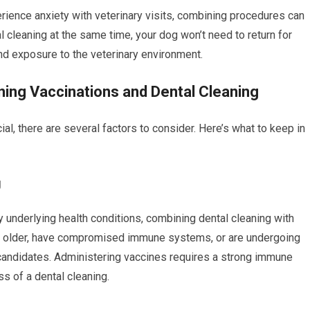
rience anxiety with veterinary visits, combining procedures can
 cleaning at the same time, your dog won’t need to return for
 and exposure to the veterinary environment.
ing Vaccinations and Dental Cleaning
l, there are several factors to consider. Here’s what to keep in
g
y underlying health conditions, combining dental cleaning with
e older, have compromised immune systems, or are undergoing
 candidates. Administering vaccines requires a strong immune
s of a dental cleaning.