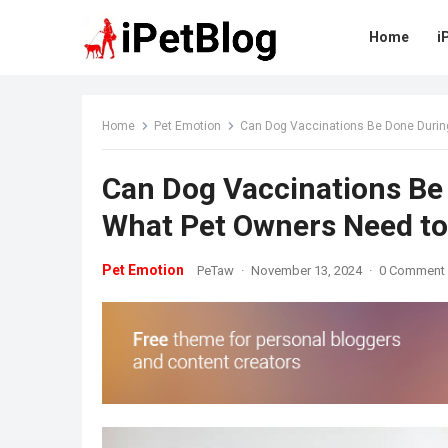
Home
i
Home
Pet Emotion
Can Dog Vaccinations Be Done Durin
Can Dog Vaccinations Be
What Pet Owners Need t
Pet Emotion
PeTaw
·
November 13, 2024
·
0 Comment