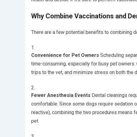
Why Combine Vaccinations and Den
There are a few potential benefits to combining d
Convenience for Pet Owners
Scheduling separa
time-consuming, especially for busy pet owners.
trips to the vet, and minimize stress on both the 
Fewer Anesthesia Events
Dental cleanings requ
comfortable. Since some dogs require sedation or 
reactive), combining the two procedures means fe
pet.