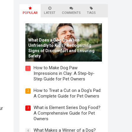
POPULAR
LATEST
COMMENTS
TAGS
What Does a Dog Do When
Unfriendly to Kids? Recognizing
Signs of Discomfort and Ensuring
Safety
How to Make Dog Paw
1
Impressions in Clay: A Step-by-
Step Guide for Pet Owners
How to Treat a Cut on a Dog’s Pad:
2
A Complete Guide for Pet Owners
What is Element Series Dog Food?
ur
3
A Comprehensive Guide for Pet
Owners
What Makes a Winner of a Dog?
4