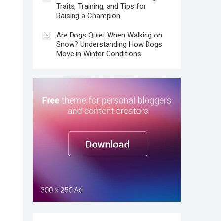
Traits, Training, and Tips for
Raising a Champion
Are Dogs Quiet When Walking on
5
Snow? Understanding How Dogs
Move in Winter Conditions