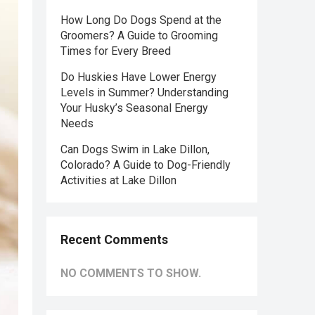
How Long Do Dogs Spend at the
Groomers? A Guide to Grooming
Times for Every Breed
Do Huskies Have Lower Energy
Levels in Summer? Understanding
Your Husky’s Seasonal Energy
Needs
Can Dogs Swim in Lake Dillon,
Colorado? A Guide to Dog-Friendly
Activities at Lake Dillon
Recent Comments
NO COMMENTS TO SHOW.