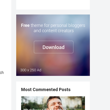
ich
Most Commented Posts