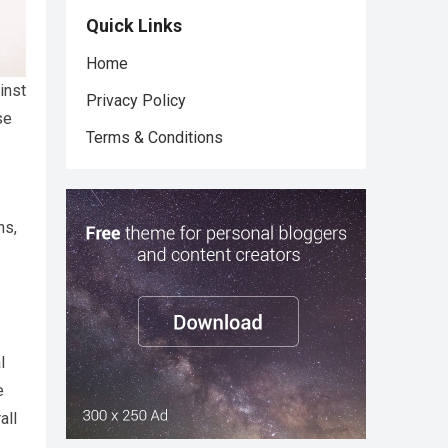
Quick Links
Home
inst
Privacy Policy
se
Terms & Conditions
ns,
l
e
all