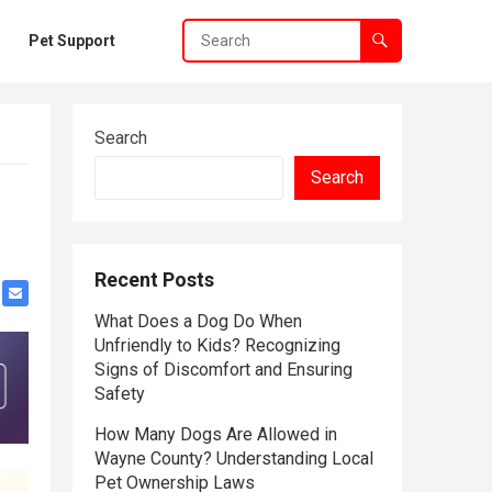
Pet Support
Search
Search
Recent Posts
What Does a Dog Do When
Unfriendly to Kids? Recognizing
Signs of Discomfort and Ensuring
Safety
How Many Dogs Are Allowed in
Wayne County? Understanding Local
Pet Ownership Laws