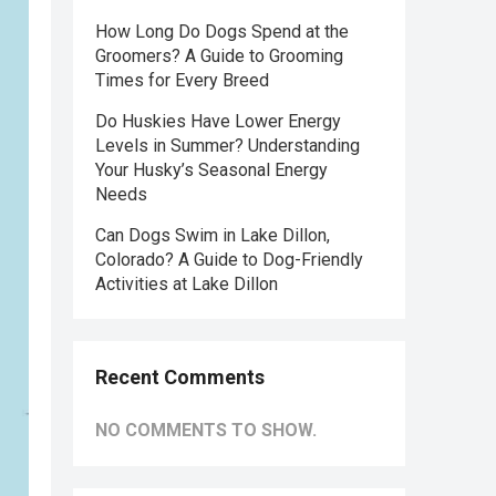
How Long Do Dogs Spend at the
Groomers? A Guide to Grooming
Times for Every Breed
Do Huskies Have Lower Energy
Levels in Summer? Understanding
Your Husky’s Seasonal Energy
Needs
Can Dogs Swim in Lake Dillon,
Colorado? A Guide to Dog-Friendly
Activities at Lake Dillon
Recent Comments
NO COMMENTS TO SHOW.