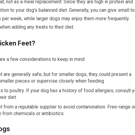
t, not as a meal replacement. Since they are high in protein and
tion to your dog’s balanced diet. Generally, you can give small to
per week, while larger dogs may enjoy them more frequently.
when adding any treats to their diet.
hicken Feet?
are a few considerations to keep in mind:
et are generally safe, but for smaller dogs, they could present a
smaller pieces or supervise closely when feeding.
to poultry. If your dog has a history of food allergies, consult y
eir diet.
et from a reputable supplier to avoid contamination. Free-range o
e from chemicals or antibiotics.
Dogs