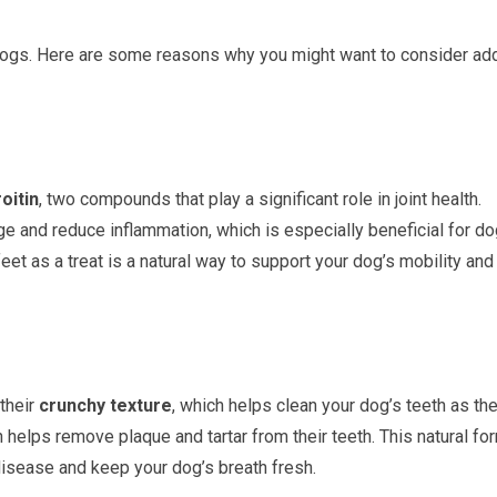
 dogs. Here are some reasons why you might want to consider ad
oitin
, two compounds that play a significant role in joint health.
ge and reduce inflammation, which is especially beneficial for d
 feet as a treat is a natural way to support your dog’s mobility and
their
crunchy texture
, which helps clean your dog’s teeth as th
helps remove plaque and tartar from their teeth. This natural fo
 disease and keep your dog’s breath fresh.