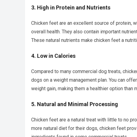
3.
High in Protein and Nutrients
Chicken feet are an excellent source of protein, 
overall health. They also contain important nutrie
These natural nutrients make chicken feet a nutriti
4.
Low in Calories
Compared to many commercial dog treats, chicken f
dogs on a weight management plan. You can offer
weight gain, making them a healthier option than
5.
Natural and Minimal Processing
Chicken feet are a natural treat with little to no 
more natural diet for their dogs, chicken feet pro
ingredients found in some commercial treats.