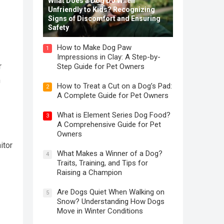
What Does a Dog Do When
Unfriendly to Kids? Recognizing
Signs of Discomfort and Ensuring
Safety
How to Make Dog Paw
1
Impressions in Clay: A Step-by-
r
Step Guide for Pet Owners
n
How to Treat a Cut on a Dog’s Pad:
2
A Complete Guide for Pet Owners
What is Element Series Dog Food?
3
A Comprehensive Guide for Pet
Owners
itor
What Makes a Winner of a Dog?
4
Traits, Training, and Tips for
Raising a Champion
Are Dogs Quiet When Walking on
5
Snow? Understanding How Dogs
Move in Winter Conditions