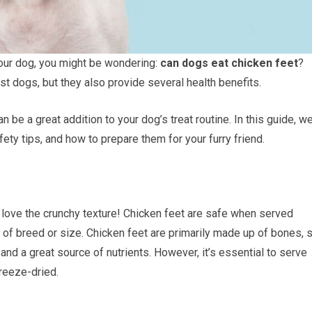
r your dog, you might be wondering:
can dogs eat chicken feet
?
ost dogs, but they also provide several health benefits.
n be a great addition to your dog’s treat routine. In this guide, we’
fety tips, and how to prepare them for your furry friend.
love the crunchy texture! Chicken feet are safe when served
of breed or size. Chicken feet are primarily made up of bones, s
nd a great source of nutrients. However, it’s essential to serve
freeze-dried.