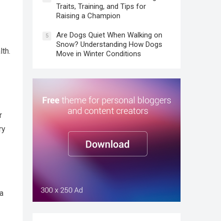
Traits, Training, and Tips for
Raising a Champion
Are Dogs Quiet When Walking on
5
Snow? Understanding How Dogs
lth.
Move in Winter Conditions
r
ry
 a