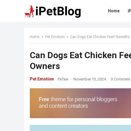
Home
i
Home
Pet Emotion
Can Dogs Eat Chicken Feet? Benefits 
Can Dogs Eat Chicken Fee
Owners
Pet Emotion
PeTaw
·
November 13, 2024
·
0 Comment