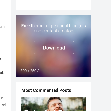
hem
e
f
at.
Most Commented Posts
re
feet