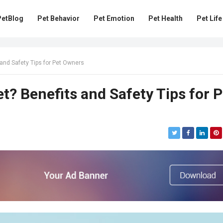
PetBlog
Pet Behavior
Pet Emotion
Pet Health
Pet Life
and Safety Tips for Pet Owners
t? Benefits and Safety Tips for P