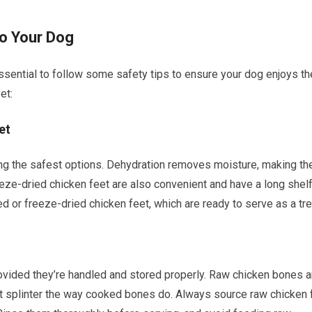
to Your Dog
essential to follow some safety tips to ensure your dog enjoys t
et:
et
ng the safest options. Dehydration removes moisture, making th
eeze-dried chicken feet are also convenient and have a long shel
d or freeze-dried chicken feet, which are ready to serve as a tre
ovided they’re handled and stored properly. Raw chicken bones a
’t splinter the way cooked bones do. Always source raw chicken 