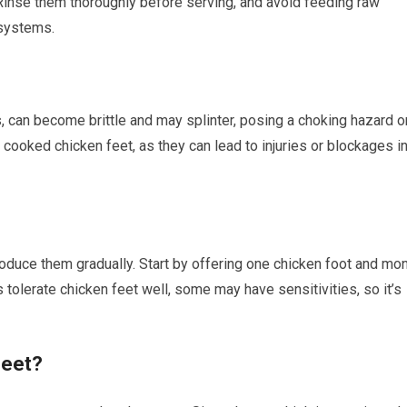
 Rinse them thoroughly before serving, and avoid feeding raw
systems.
 can become brittle and may splinter, posing a choking hazard o
cooked chicken feet, as they can lead to injuries or blockages i
introduce them gradually. Start by offering one chicken foot and mon
tolerate chicken feet well, some may have sensitivities, so it’s
Feet?