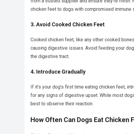
from a trusted supplier and ensure they’re fresh.
chicken feet to dogs with compromised immune 
3.
Avoid Cooked Chicken Feet
Cooked chicken feet, like any other cooked bones,
causing digestive issues. Avoid feeding your dog 
the digestive tract.
4.
Introduce Gradually
If it’s your dog’s first time eating chicken feet, 
for any signs of digestive upset. While most dogs 
best to observe their reaction.
How Often Can Dogs Eat Chicken 