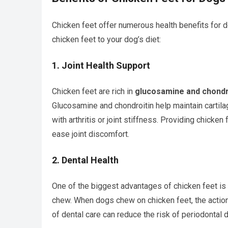
Chicken feet offer numerous health benefits for
chicken feet to your dog’s diet:
1.
Joint Health Support
Chicken feet are rich in
glucosamine and chondr
Glucosamine and chondroitin help maintain cartila
with arthritis or joint stiffness. Providing chicken
ease joint discomfort.
2.
Dental Health
One of the biggest advantages of chicken feet is 
chew. When dogs chew on chicken feet, the action 
of dental care can reduce the risk of periodontal