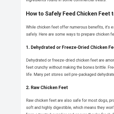
How to Safely Feed Chicken Feet 
While chicken feet offer numerous benefits, it’s 
safely. Here are some ways to prepare chicken fe
1.
Dehydrated or Freeze-Dried Chicken Fe
Dehydrated or freeze-dried chicken feet are amo
feet crunchy without making the bones brittle. Fr
life. Many pet stores sell pre-packaged dehydrate
2.
Raw Chicken Feet
Raw chicken feet are also safe for most dogs, pr
soft and highly digestible, which means they won