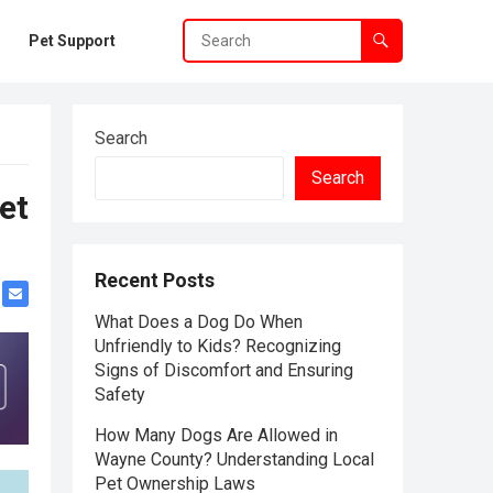
Pet Support
Search
Search
et
Recent Posts
What Does a Dog Do When
Unfriendly to Kids? Recognizing
Signs of Discomfort and Ensuring
Safety
How Many Dogs Are Allowed in
Wayne County? Understanding Local
Pet Ownership Laws