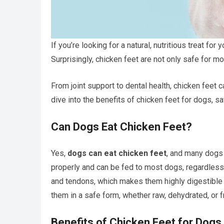
If you’re looking for a natural, nutritious treat fo
Surprisingly, chicken feet are not only safe for m
From joint support to dental health, chicken feet ca
dive into the benefits of chicken feet for dogs, sa
Can Dogs Eat Chicken Feet?
Yes,
dogs can eat chicken feet
, and many dogs 
properly and can be fed to most dogs, regardless 
and tendons, which makes them highly digestible a
them in a safe form, whether raw, dehydrated, or 
Benefits of Chicken Feet for Dogs