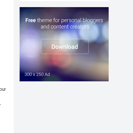
our
r