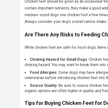
Chicken feet should be given as an occasional trea
contain important nutrients, they make a good addi
medium-sized dogs one chicken foot a few times 
Always consider your dog’s overall calorie intake 
Are There Any Risks to Feeding C
While chicken feet are safe for most dogs, there 
Choking Hazard for Small Dogs
: Chicken fe
choking hazard. You may want to break them into 
Food Allergies
: Some dogs may have allergies 
veterinarian before introducing chicken feet into th
Source Quality
: Be sure to source chicken fe
organic options are often higher in quality and fre
Tips for Buying Chicken Feet for 