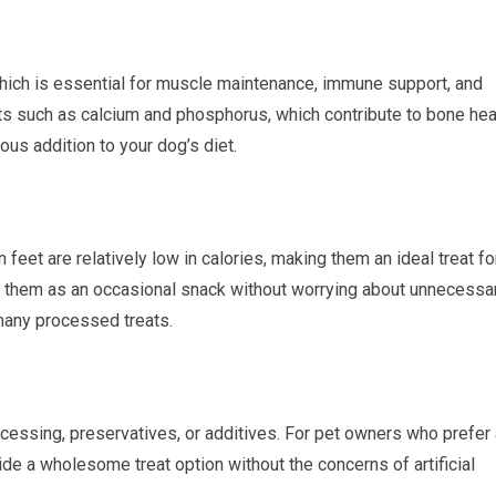
which is essential for muscle maintenance, immune support, and
nts such as calcium and phosphorus, which contribute to bone hea
ous addition to your dog’s diet.
eet are relatively low in calories, making them an ideal treat fo
 them as an occasional snack without worrying about unnecessa
 many processed treats.
processing, preservatives, or additives. For pet owners who prefer
vide a wholesome treat option without the concerns of artificial