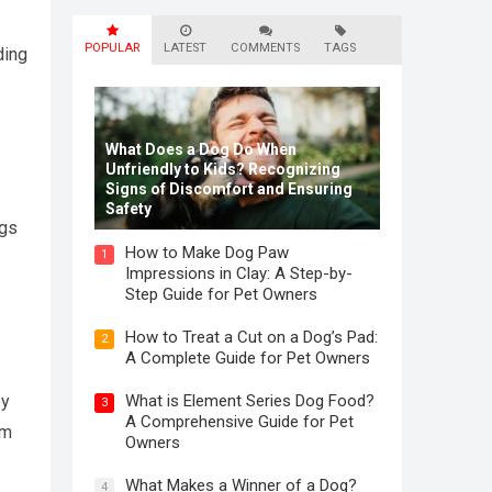
POPULAR
LATEST
COMMENTS
TAGS
ding
What Does a Dog Do When
Unfriendly to Kids? Recognizing
Signs of Discomfort and Ensuring
Safety
ogs
How to Make Dog Paw
1
Impressions in Clay: A Step-by-
Step Guide for Pet Owners
How to Treat a Cut on a Dog’s Pad:
2
A Complete Guide for Pet Owners
ey
What is Element Series Dog Food?
3
A Comprehensive Guide for Pet
rm
Owners
What Makes a Winner of a Dog?
4