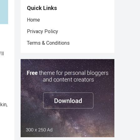
Quick Links
Home
Privacy Policy
Terms & Conditions
ll
kin,