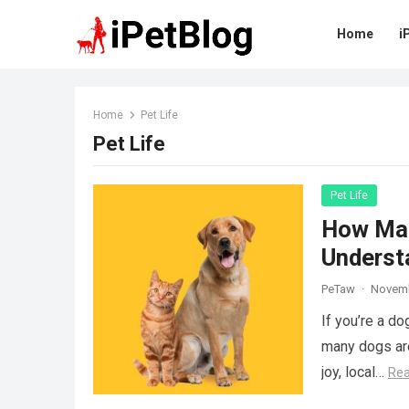
Home
i
Home
Pet Life
Pet Life
Pet Life
How Man
Underst
PeTaw
·
Novemb
If you’re a d
many dogs are
joy, local…
Re