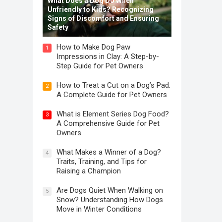
What Does a Dog Do When
Unfriendly to Kids? Recognizing
Signs of Discomfort and Ensuring
Safety
How to Make Dog Paw
1
Impressions in Clay: A Step-by-
Step Guide for Pet Owners
How to Treat a Cut on a Dog’s Pad:
2
A Complete Guide for Pet Owners
What is Element Series Dog Food?
3
A Comprehensive Guide for Pet
Owners
What Makes a Winner of a Dog?
4
Traits, Training, and Tips for
Raising a Champion
Are Dogs Quiet When Walking on
5
Snow? Understanding How Dogs
Move in Winter Conditions