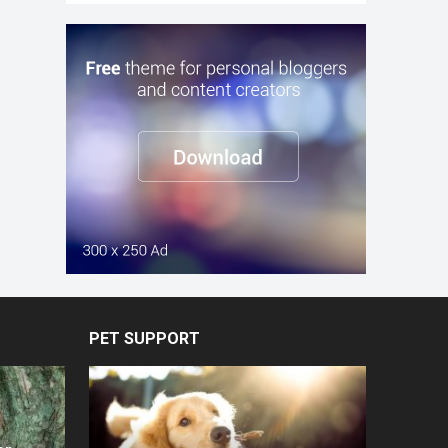
PET SUPPORT