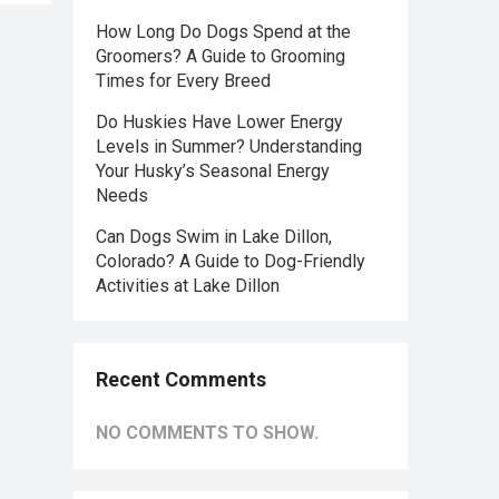
How Long Do Dogs Spend at the
Groomers? A Guide to Grooming
Times for Every Breed
Do Huskies Have Lower Energy
Levels in Summer? Understanding
Your Husky’s Seasonal Energy
Needs
Can Dogs Swim in Lake Dillon,
Colorado? A Guide to Dog-Friendly
Activities at Lake Dillon
Recent Comments
NO COMMENTS TO SHOW.