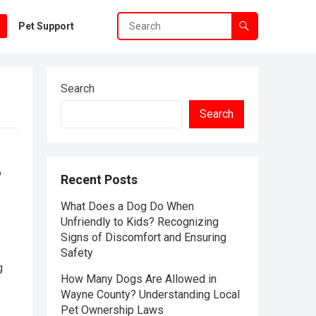
Pet Support
Search
Search
?
Recent Posts
What Does a Dog Do When
Unfriendly to Kids? Recognizing
Signs of Discomfort and Ensuring
Safety
g
How Many Dogs Are Allowed in
Wayne County? Understanding Local
Pet Ownership Laws