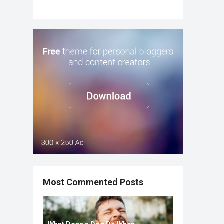
Most Commented Posts