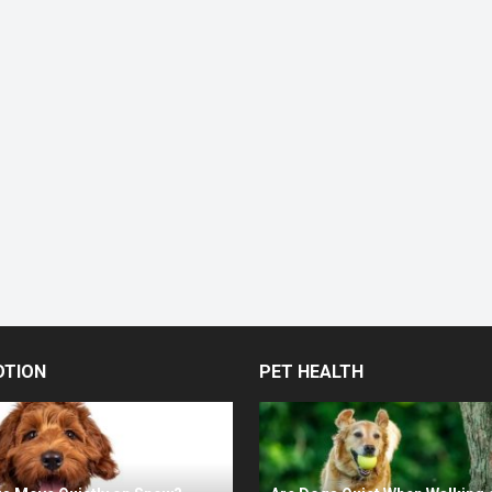
OTION
PET HEALTH