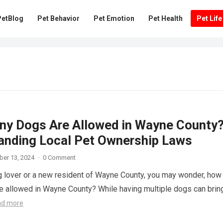
PetBlog
Pet Behavior
Pet Emotion
Pet Health
Pet Life
y Dogs Are Allowed in Wayne County
anding Local Pet Ownership Laws
er 13, 2024
·
0 Comment
og lover or a new resident of Wayne County, you may wonder, how
 allowed in Wayne County? While having multiple dogs can brin
ad more