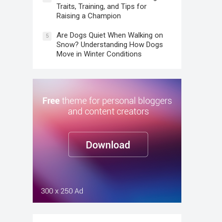
Traits, Training, and Tips for
Raising a Champion
Are Dogs Quiet When Walking on
5
Snow? Understanding How Dogs
Move in Winter Conditions