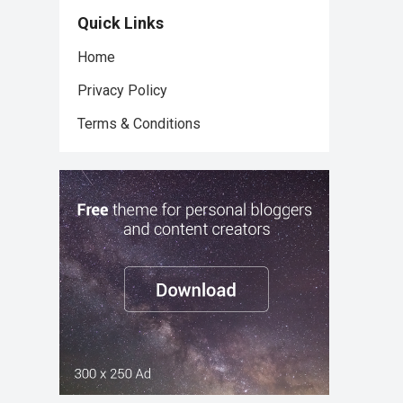
Quick Links
Home
Privacy Policy
Terms & Conditions