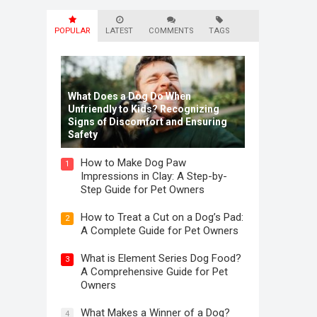
POPULAR
LATEST
COMMENTS
TAGS
What Does a Dog Do When
Unfriendly to Kids? Recognizing
Signs of Discomfort and Ensuring
Safety
How to Make Dog Paw
1
Impressions in Clay: A Step-by-
Step Guide for Pet Owners
How to Treat a Cut on a Dog’s Pad:
2
A Complete Guide for Pet Owners
What is Element Series Dog Food?
3
A Comprehensive Guide for Pet
Owners
What Makes a Winner of a Dog?
4