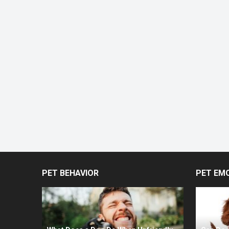
PET BEHAVIOR
PET EM