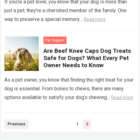
If you’re a pet lover, you know that your dog is more than
just a pet; they’re a cherished member of the family. One
way to preserve a special memory…
Read more
Pet Support
Are Beef Knee Caps Dog Treats
Safe for Dogs? What Every Pet
Owner Needs to Know
As a pet owner, you know that finding the right treat for your
dog is essential. From bones to chews, there are many
options available to satisfy your dog’s chewing…
Read more
Posts
Previous
1
2
pagination