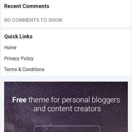
Recent Comments
NO COMMENTS TO SHOW.
Quick Links
Home
Privacy Policy
Terms & Conditions