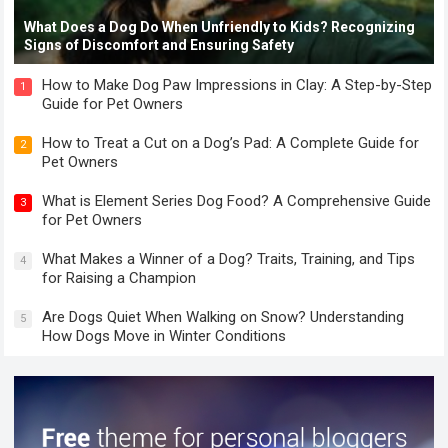
What Does a Dog Do When Unfriendly to Kids? Recognizing
Signs of Discomfort and Ensuring Safety
How to Make Dog Paw Impressions in Clay: A Step-by-Step
1
Guide for Pet Owners
How to Treat a Cut on a Dog’s Pad: A Complete Guide for
2
Pet Owners
What is Element Series Dog Food? A Comprehensive Guide
3
for Pet Owners
What Makes a Winner of a Dog? Traits, Training, and Tips
4
for Raising a Champion
Are Dogs Quiet When Walking on Snow? Understanding
5
How Dogs Move in Winter Conditions