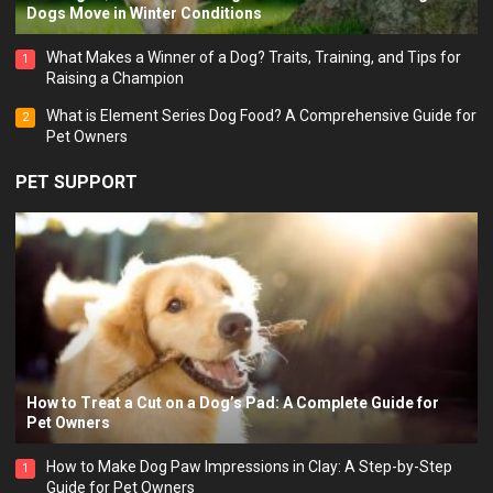
Dogs Move in Winter Conditions
What Makes a Winner of a Dog? Traits, Training, and Tips for
1
Raising a Champion
What is Element Series Dog Food? A Comprehensive Guide for
2
Pet Owners
PET SUPPORT
How to Treat a Cut on a Dog’s Pad: A Complete Guide for
Pet Owners
How to Make Dog Paw Impressions in Clay: A Step-by-Step
1
Guide for Pet Owners