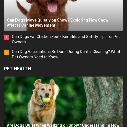
Can Dogs Move Quietly on Snow? Exploring How Snow
Affects Canine Movement
Can Dogs Eat Chicken Feet? Benefits and Safety Tips for Pet
1
Owners
Can Dog Vaccinations Be Done During Dental Cleaning? What
2
Pet Owners Need to Know
PET HEALTH
Are Dogs Quiet When Walking on Snow? Understanding How