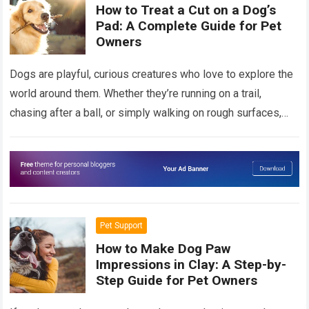
How to Treat a Cut on a Dog’s
Pad: A Complete Guide for Pet
Owners
Dogs are playful, curious creatures who love to explore the
world around them. Whether they’re running on a trail,
chasing after a ball, or simply walking on rough surfaces,
it’s…
Read more
Pet Support
How to Make Dog Paw
Impressions in Clay: A Step-by-
Step Guide for Pet Owners