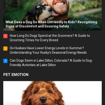
What Does a Dog Do When Unfriendly to Kids? Recognizing
Signs of Discomfort and Ensuring Safety
How Long Do Dogs Spend at the Groomers? A Guide to
1
Grooming Times for Every Breed
Do Huskies Have Lower Energy Levels in Summer?
2
Understanding Your Husky’s Seasonal Energy Needs
Can Dogs Swim in Lake Dillon, Colorado? A Guide to Dog-
3
Friendly Activities at Lake Dillon
PET EMOTION