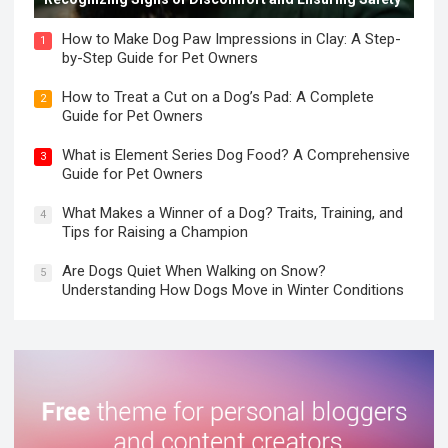
How to Make Dog Paw Impressions in Clay: A Step-
1
by-Step Guide for Pet Owners
How to Treat a Cut on a Dog’s Pad: A Complete
2
Guide for Pet Owners
What is Element Series Dog Food? A Comprehensive
3
Guide for Pet Owners
What Makes a Winner of a Dog? Traits, Training, and
4
Tips for Raising a Champion
Are Dogs Quiet When Walking on Snow?
5
Understanding How Dogs Move in Winter Conditions