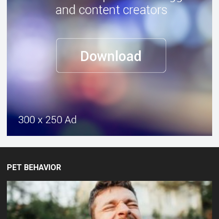
PET BEHAVIOR