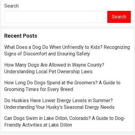
Search
Search
Recent Posts
What Does a Dog Do When Unfriendly to Kids? Recognizing
Signs of Discomfort and Ensuring Safety
How Many Dogs Are Allowed in Wayne County?
Understanding Local Pet Ownership Laws
How Long Do Dogs Spend at the Groomers? A Guide to
Grooming Times for Every Breed
Do Huskies Have Lower Energy Levels in Summer?
Understanding Your Husky’s Seasonal Energy Needs
Can Dogs Swim in Lake Dillon, Colorado? A Guide to Dog-
Friendly Activities at Lake Dillon