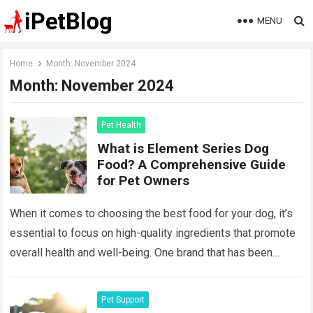
MENU
Home
Month:
November 2024
Month:
November 2024
Pet Health
What is Element Series Dog
Food? A Comprehensive Guide
for Pet Owners
When it comes to choosing the best food for your dog, it’s
essential to focus on high-quality ingredients that promote
overall health and well-being. One brand that has been
gaining…
Read more
Pet Support