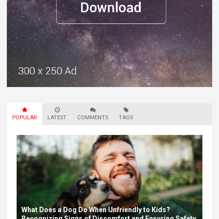
POPULAR
LATEST
COMMENTS
TAGS
What Does a Dog Do When Unfriendly to Kids?
Recognizing Signs of Discomfort and Ensuring Safety