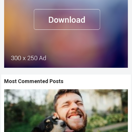
Most Commented Posts